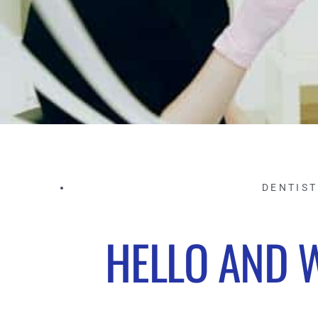
DENTIS
HELLO AND 