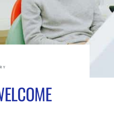
TRY
WELCOME