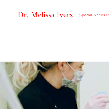
Dr. Melissa Ivers
Special Needs P