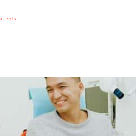
atients