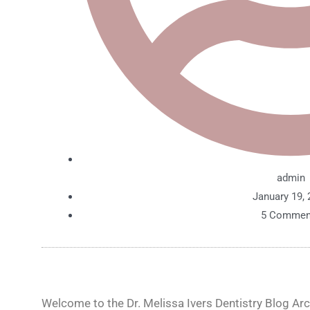
admin
January 19, 
5 Commen
Welcome to the Dr. Melissa Ivers Dentistry Blog Arch