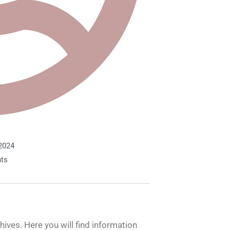
2024
ts
ives. Here you will find information