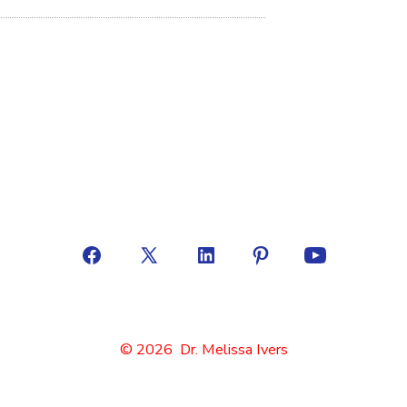
© 2026
Dr. Melissa Ivers