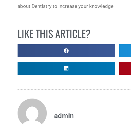
about Dentistry to increase your knowledge
LIKE THIS ARTICLE?
admin