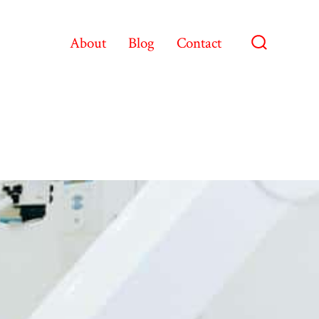
About
Blog
Contact