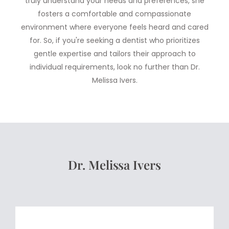
truly understand your needs and preferences, she
fosters a comfortable and compassionate
environment where everyone feels heard and cared
for. So, if you're seeking a dentist who prioritizes
gentle expertise and tailors their approach to
individual requirements, look no further than Dr.
Melissa Ivers.
Dr. Melissa Ivers