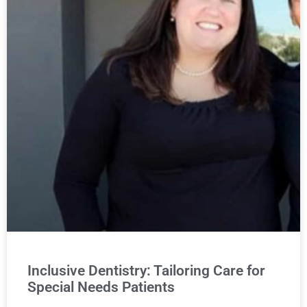
Inclusive Dentistry: Tailoring Care for
Special Needs Patients