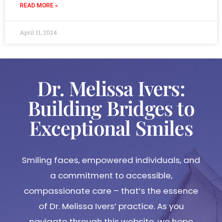
READ MORE »
April 11, 2024
Dr. Melissa Ivers:
Building Bridges to
Exceptional Smiles
Smiling faces, empowered individuals, and
a commitment to accessible,
compassionate care – that’s the essence
of Dr. Melissa Ivers’ practice. As you
navigate through this website, we hope