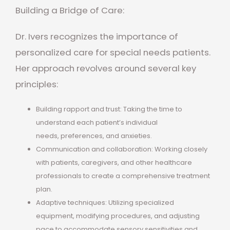
Building a Bridge of Care:
Dr. Ivers recognizes the importance of
personalized care for special needs patients.
Her approach revolves around several key
principles:
Building rapport and trust: Taking the time to
understand each patient’s individual
needs, preferences, and anxieties.
Communication and collaboration: Working closely
with patients, caregivers, and other healthcare
professionals to create a comprehensive treatment
plan.
Adaptive techniques: Utilizing specialized
equipment, modifying procedures, and adjusting
pace to accommodate sensory sensitivities and