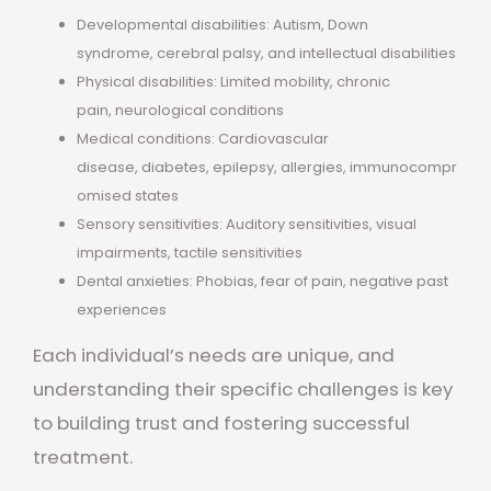
Developmental disabilities: Autism, Down
syndrome, cerebral palsy, and intellectual disabilities
Physical disabilities: Limited mobility, chronic
pain, neurological conditions
Medical conditions: Cardiovascular
disease, diabetes, epilepsy, allergies, immunocompr
omised states
Sensory sensitivities: Auditory sensitivities, visual
impairments, tactile sensitivities
Dental anxieties: Phobias, fear of pain, negative past
experiences
Each individual’s needs are unique, and
understanding their specific challenges is key
to building trust and fostering successful
treatment.