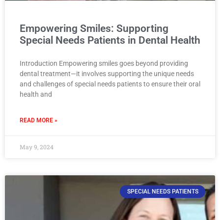
Empowering Smiles: Supporting
Special Needs Patients in Dental Health
Introduction Empowering smiles goes beyond providing
dental treatment—it involves supporting the unique needs
and challenges of special needs patients to ensure their oral
health and
READ MORE »
May 9, 2024
SPECIAL NEEDS PATIENTS