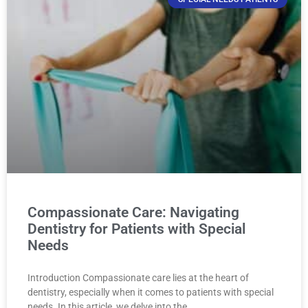
Compassionate Care: Navigating
Dentistry for Patients with Special
Needs
Introduction Compassionate care lies at the heart of
dentistry, especially when it comes to patients with special
needs. In this article, we delve into the