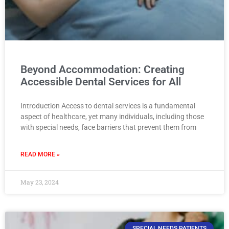
Beyond Accommodation: Creating
Accessible Dental Services for All
Introduction Access to dental services is a fundamental
aspect of healthcare, yet many individuals, including those
with special needs, face barriers that prevent them from
READ MORE »
May 23, 2024
SPECIAL NEEDS PATIENTS