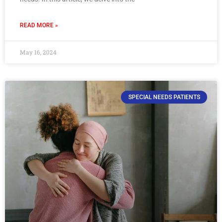
READ MORE »
May 16, 2024
SPECIAL NEEDS PATIENTS