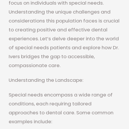
focus on individuals with special needs.
Understanding the unique challenges and
considerations this population faces is crucial
to creating positive and effective dental
experiences. Let’s delve deeper into the world
of special needs patients and explore how Dr.
Ivers bridges the gap to accessible,
compassionate care.
Understanding the Landscape:
Special needs encompass a wide range of
conditions, each requiring tailored
approaches to dental care. Some common
examples include: