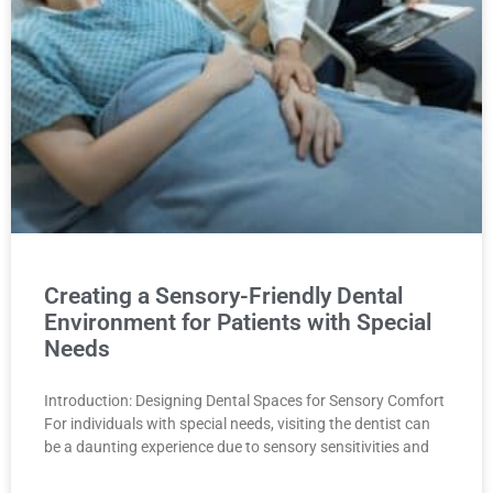
Creating a Sensory-Friendly Dental
Environment for Patients with Special
Needs
Introduction: Designing Dental Spaces for Sensory Comfort
For individuals with special needs, visiting the dentist can
be a daunting experience due to sensory sensitivities and