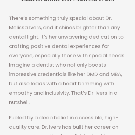
There’s something truly special about Dr.
Melissa Ivers, and it shines brighter than any
dental light. It’s her unwavering dedication to
crafting positive dental experiences for
everyone, especially those with special needs.
Imagine a dentist who not only boasts
impressive credentials like her DMD and MBA,
but also leads with a heart brimming with
empathy and inclusivity. That’s Dr. Ivers in a
nutshell.
Fueled by a deep belief in accessible, high-
quality care, Dr. Ivers has built her career on