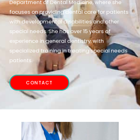
Department of Dental Medicine, where she
focuses on providing dental care for patients
with developmental disabilities and other
special needs. She has over 15 years of
experience in general dentistry, with
specialized training in treating special needs
patients.
CONTACT