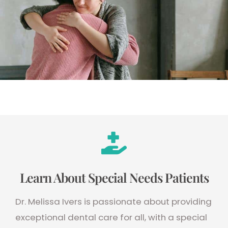
Learn About Special Needs Patients
Dr. Melissa Ivers is passionate about providing
exceptional dental care for all, with a special