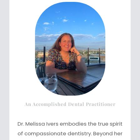
An Accomplished Dental Practitioner
Dr. Melissa Ivers embodies the true spirit
of compassionate dentistry. Beyond her