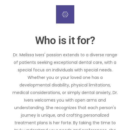
Who is it for?
Dr. Melissa Ivers' passion extends to a diverse range
of patients seeking exceptional dental care, with a
special focus on individuals with special needs.
Whether you or your loved one has a
developmental disability, physical limitations,
medical considerations, or simply dental anxiety, Dr.
Ivers welcomes you with open arms and
understanding. She recognizes that each person's
journey is unique, and crafting personalized
treatment plans is her forte. By taking the time to