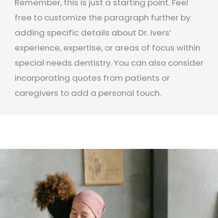
Remember, this is just a starting point. Feel
free to customize the paragraph further by
adding specific details about Dr. Ivers’
experience, expertise, or areas of focus within
special needs dentistry. You can also consider
incorporating quotes from patients or
caregivers to add a personal touch.