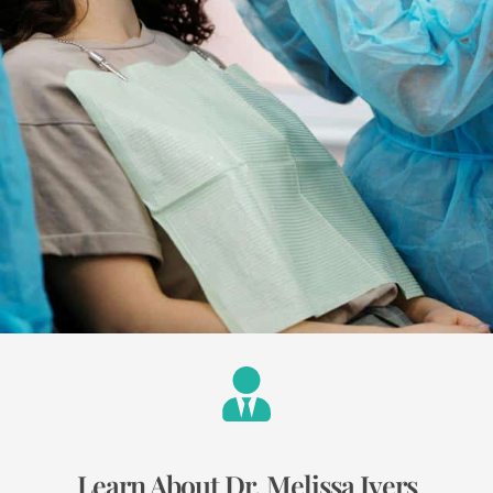
Learn About Dr. Melissa Ivers