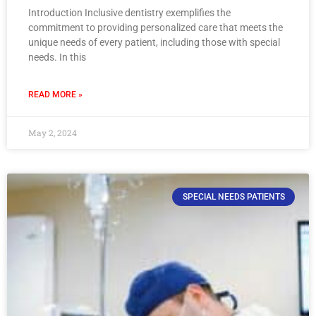
Introduction Inclusive dentistry exemplifies the
commitment to providing personalized care that meets the
unique needs of every patient, including those with special
needs. In this
READ MORE »
May 2, 2024
SPECIAL NEEDS PATIENTS