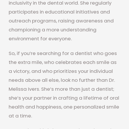
inclusivity in the dental world. She regularly
participates in educational initiatives and
outreach programs, raising awareness and
championing a more understanding
environment for everyone.
So, if you’re searching for a dentist who goes
the extra mile, who celebrates each smile as
a victory, and who prioritizes your individual
needs above all else, look no further than Dr.
Melissa Ivers. She’s more than just a dentist;
she’s your partner in crafting a lifetime of oral
health and happiness, one personalized smile
at a time.