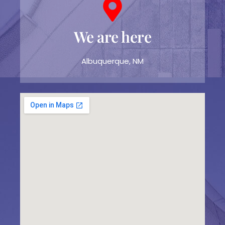
We are here
Albuquerque, NM