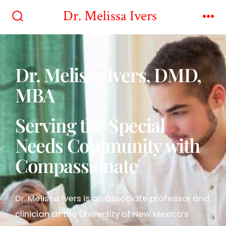
Dr. Melissa Ivers
Dr. Melissa Ivers, DMD,
MBA
Serving the Special
Needs Community with
Compassionate
Dr. Melissa Ivers is an associate professor and
clinician at the University of New Mexico’s