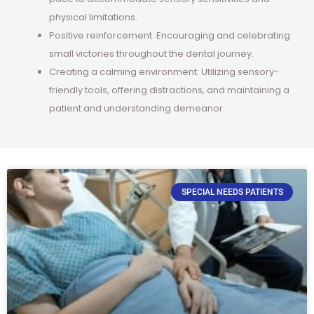
physical limitations.
Positive reinforcement: Encouraging and celebrating
small victories throughout the dental journey.
Creating a calming environment: Utilizing sensory-
friendly tools, offering distractions, and maintaining a
patient and understanding demeanor.
SPECIAL NEEDS PATIENTS