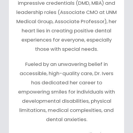
impressive credentials (DMD, MBA) and
leadership roles (Associate CMO at UNM
Medical Group, Associate Professor), her
heart lies in creating positive dental
experiences for everyone, especially
those with special needs.
Fueled by an unwavering belief in
accessible, high-quality care, Dr. Ivers
has dedicated her career to
empowering smiles for individuals with
developmental disabilities, physical
limitations, medical complexities, and
dental anxieties.