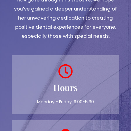
you’ve gained a deeper understanding of
her unwavering dedication to creating
positive dental experiences for everyone,
especially those with special needs.
Hours
Monday - Friday: 9:00-5:30