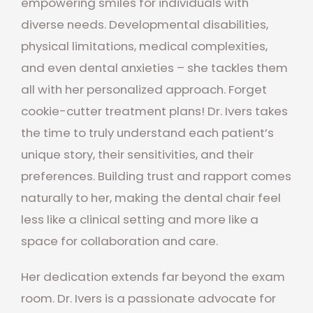
empowering smiles for individuals with
diverse needs. Developmental disabilities,
physical limitations, medical complexities,
and even dental anxieties – she tackles them
all with her personalized approach. Forget
cookie-cutter treatment plans! Dr. Ivers takes
the time to truly understand each patient’s
unique story, their sensitivities, and their
preferences. Building trust and rapport comes
naturally to her, making the dental chair feel
less like a clinical setting and more like a
space for collaboration and care.
Her dedication extends far beyond the exam
room. Dr. Ivers is a passionate advocate for