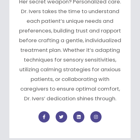
Her secret weapon? Personalized care.
Dr. Ivers takes the time to understand
each patient’s unique needs and
preferences, building trust and rapport
before crafting a gentle, individualized
treatment plan. Whether it’s adapting
techniques for sensory sensitivities,
utilizing calming strategies for anxious
patients, or collaborating with
caregivers to ensure optimal comfort,
Dr. Ivers’ dedication shines through.