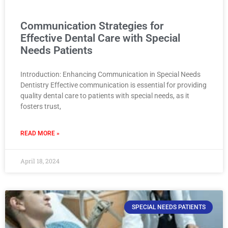
Communication Strategies for
Effective Dental Care with Special
Needs Patients
Introduction: Enhancing Communication in Special Needs
Dentistry Effective communication is essential for providing
quality dental care to patients with special needs, as it
fosters trust,
READ MORE »
April 18, 2024
SPECIAL NEEDS PATIENTS