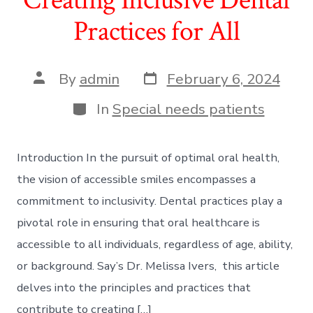
Practices for All
Post
Post
By
admin
February 6, 2024
date
author
Categories
In
Special needs patients
Introduction In the pursuit of optimal oral health,
the vision of accessible smiles encompasses a
commitment to inclusivity. Dental practices play a
pivotal role in ensuring that oral healthcare is
accessible to all individuals, regardless of age, ability,
or background. Say’s Dr. Melissa Ivers, this article
delves into the principles and practices that
contribute to creating […]