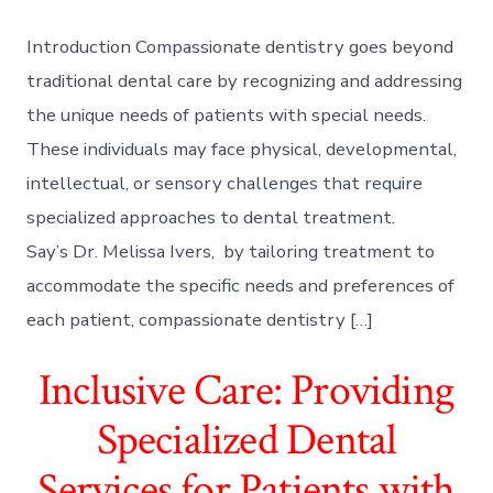
Introduction Compassionate dentistry goes beyond
traditional dental care by recognizing and addressing
the unique needs of patients with special needs.
These individuals may face physical, developmental,
intellectual, or sensory challenges that require
specialized approaches to dental treatment.
Say’s Dr. Melissa Ivers, by tailoring treatment to
accommodate the specific needs and preferences of
each patient, compassionate dentistry […]
Inclusive Care: Providing
Specialized Dental
Services for Patients with