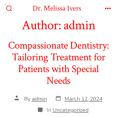
Skip
Dr. Melissa Ivers
to
Search
Me
Toggle
Author:
admin
content
Compassionate Dentistry:
Tailoring Treatment for
Patients with Special
Needs
Post
Post
By
admin
March 12, 2024
date
author
Categories
In
Uncategorized