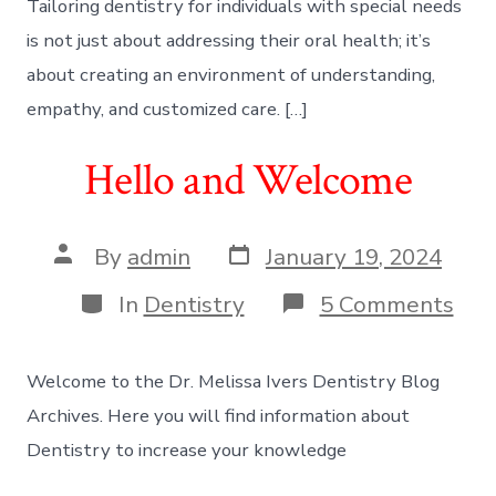
Tailoring dentistry for individuals with special needs
is not just about addressing their oral health; it’s
about creating an environment of understanding,
empathy, and customized care. […]
Hello and Welcome
Post
Post
By
admin
January 19, 2024
date
author
Categories
on
In
Dentistry
5 Comments
Hel
and
We
Welcome to the Dr. Melissa Ivers Dentistry Blog
Archives. Here you will find information about
Dentistry to increase your knowledge