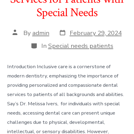
Special Needs
Post
Post
By
admin
February 29, 2024
date
author
Categories
In
Special needs patients
Introduction Inclusive care is a cornerstone of
modern dentistry, emphasizing the importance of
providing personalized and compassionate dental
services to patients of all backgrounds and abilities.
Say’s Dr. Melissa Ivers, for individuals with special
needs, accessing dental care can present unique
challenges due to physical, developmental,
intellectual, or sensory disabilities. However,