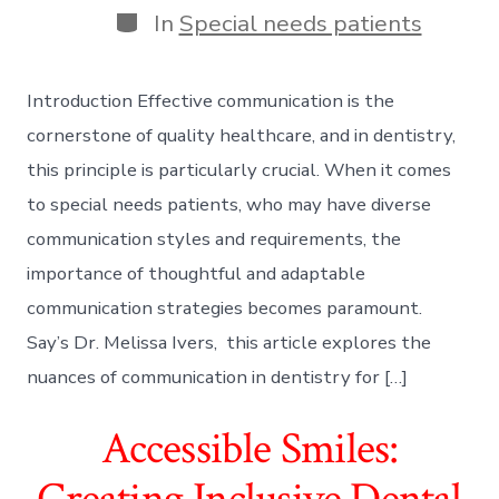
Categories
In
Special needs patients
Introduction Effective communication is the
cornerstone of quality healthcare, and in dentistry,
this principle is particularly crucial. When it comes
to special needs patients, who may have diverse
communication styles and requirements, the
importance of thoughtful and adaptable
communication strategies becomes paramount.
Say’s Dr. Melissa Ivers, this article explores the
nuances of communication in dentistry for […]
Accessible Smiles:
Creating Inclusive Dental