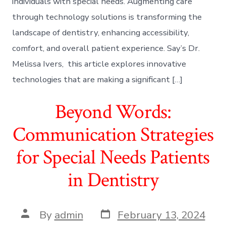
individuals with special needs. Augmenting care
through technology solutions is transforming the
landscape of dentistry, enhancing accessibility,
comfort, and overall patient experience. Say’s Dr.
Melissa Ivers, this article explores innovative
technologies that are making a significant […]
Beyond Words:
Communication Strategies
for Special Needs Patients
in Dentistry
Post
Post
By
admin
February 13, 2024
date
author