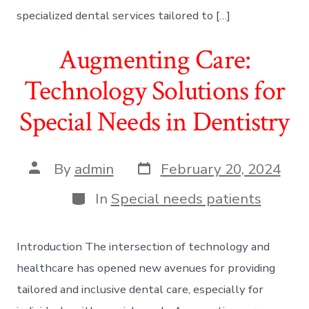
specialized dental services tailored to […]
Augmenting Care:
Technology Solutions for
Special Needs in Dentistry
Post
Post
By
admin
February 20, 2024
date
author
Categories
In
Special needs patients
Introduction The intersection of technology and
healthcare has opened new avenues for providing
tailored and inclusive dental care, especially for