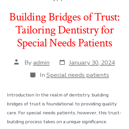
Building Bridges of Trust:
Tailoring Dentistry for
Special Needs Patients
Post
Post
By
admin
January 30, 2024
date
author
Categories
In
Special needs patients
Introduction In the realm of dentistry, building
bridges of trust is foundational to providing quality
care. For special needs patients, however, this trust-
building process takes on a unique significance.