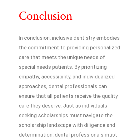
Conclusion
In conclusion, inclusive dentistry embodies
the commitment to providing personalized
care that meets the unique needs of
special needs patients. By prioritizing
empathy, accessibility, and individualized
approaches, dental professionals can
ensure that all patients receive the quality
care they deserve. Just as individuals
seeking scholarships must navigate the
scholarship landscape with diligence and
determination, dental professionals must