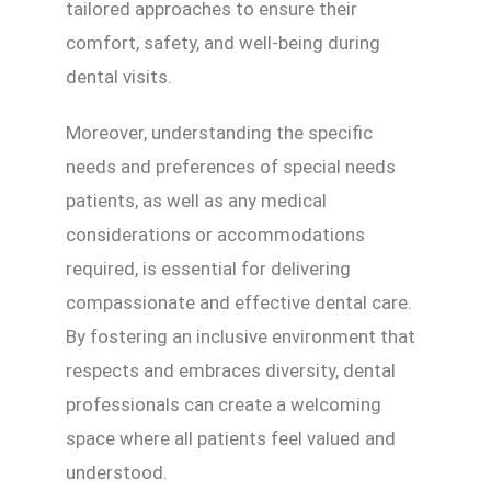
tailored approaches to ensure their
comfort, safety, and well-being during
dental visits.
Moreover, understanding the specific
needs and preferences of special needs
patients, as well as any medical
considerations or accommodations
required, is essential for delivering
compassionate and effective dental care.
By fostering an inclusive environment that
respects and embraces diversity, dental
professionals can create a welcoming
space where all patients feel valued and
understood.