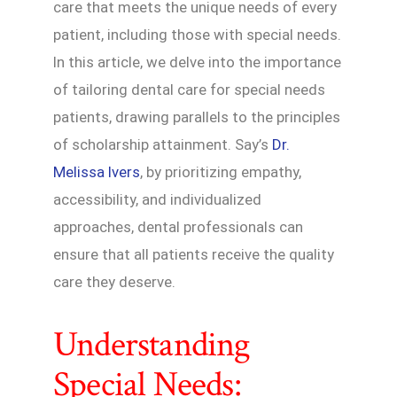
care that meets the unique needs of every
patient, including those with special needs.
In this article, we delve into the importance
of tailoring dental care for special needs
patients, drawing parallels to the principles
of scholarship attainment. Say’s
Dr.
Melissa Ivers
, by prioritizing empathy,
accessibility, and individualized
approaches, dental professionals can
ensure that all patients receive the quality
care they deserve.
Understanding
Special Needs: