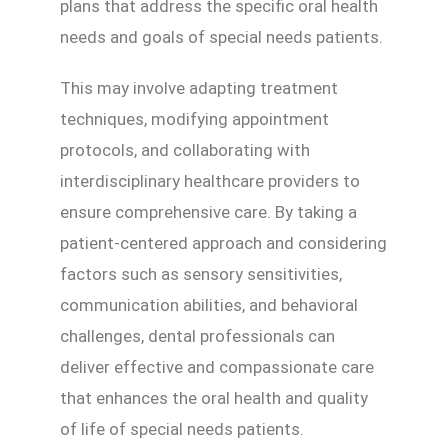
plans that address the specific oral health
needs and goals of special needs patients.
This may involve adapting treatment
techniques, modifying appointment
protocols, and collaborating with
interdisciplinary healthcare providers to
ensure comprehensive care. By taking a
patient-centered approach and considering
factors such as sensory sensitivities,
communication abilities, and behavioral
challenges, dental professionals can
deliver effective and compassionate care
that enhances the oral health and quality
of life of special needs patients.