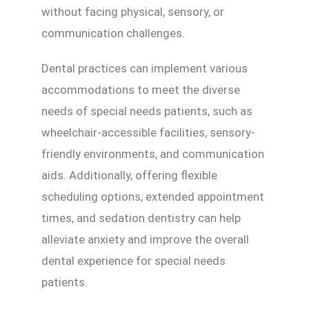
without facing physical, sensory, or
communication challenges.
Dental practices can implement various
accommodations to meet the diverse
needs of special needs patients, such as
wheelchair-accessible facilities, sensory-
friendly environments, and communication
aids. Additionally, offering flexible
scheduling options, extended appointment
times, and sedation dentistry can help
alleviate anxiety and improve the overall
dental experience for special needs
patients.