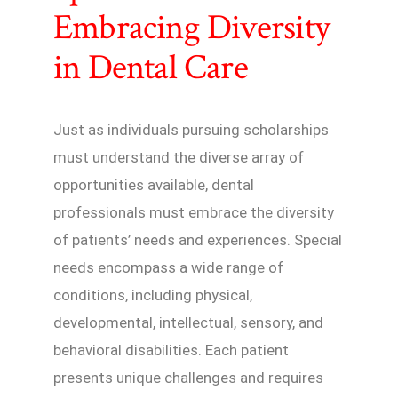
Embracing Diversity
in Dental Care
Just as individuals pursuing scholarships
must understand the diverse array of
opportunities available, dental
professionals must embrace the diversity
of patients’ needs and experiences. Special
needs encompass a wide range of
conditions, including physical,
developmental, intellectual, sensory, and
behavioral disabilities. Each patient
presents unique challenges and requires