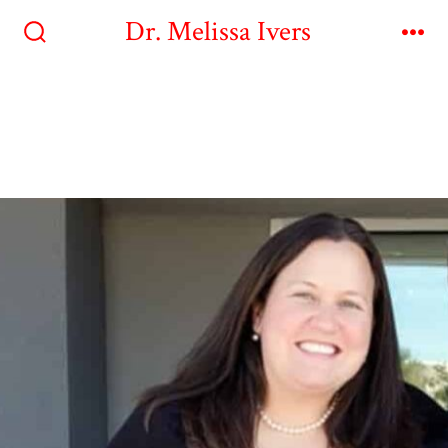
Dr. Melissa Ivers