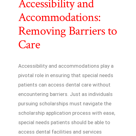
Accessibility and
Accommodations:
Removing Barriers to
Care
Accessibility and accommodations play a
pivotal role in ensuring that special needs
patients can access dental care without
encountering barriers. Just as individuals
pursuing scholarships must navigate the
scholarship application process with ease,
special needs patients should be able to
access dental facilities and services