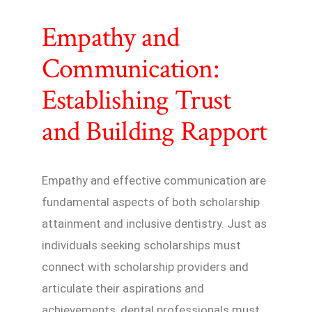
Empathy and
Communication:
Establishing Trust
and Building Rapport
Empathy and effective communication are
fundamental aspects of both scholarship
attainment and inclusive dentistry. Just as
individuals seeking scholarships must
connect with scholarship providers and
articulate their aspirations and
achievements, dental professionals must