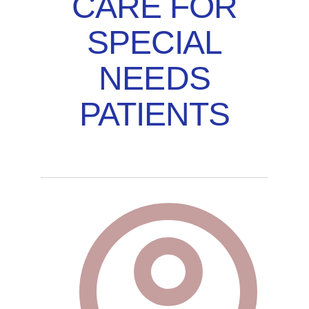
CARE FOR
SPECIAL
NEEDS
PATIENTS