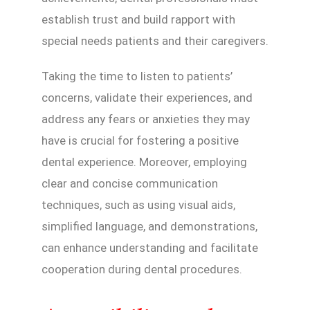
establish trust and build rapport with
special needs patients and their caregivers.
Taking the time to listen to patients’
concerns, validate their experiences, and
address any fears or anxieties they may
have is crucial for fostering a positive
dental experience. Moreover, employing
clear and concise communication
techniques, such as using visual aids,
simplified language, and demonstrations,
can enhance understanding and facilitate
cooperation during dental procedures.