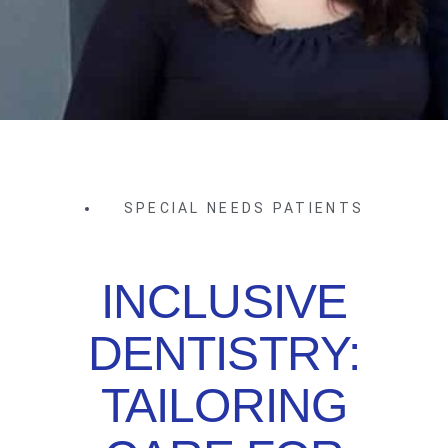
SPECIAL NEEDS PATIENTS
INCLUSIVE
DENTISTRY:
TAILORING