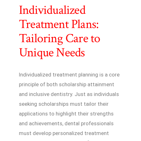
Individualized
Treatment Plans:
Tailoring Care to
Unique Needs
Individualized treatment planning is a core
principle of both scholarship attainment
and inclusive dentistry. Just as individuals
seeking scholarships must tailor their
applications to highlight their strengths
and achievements, dental professionals
must develop personalized treatment