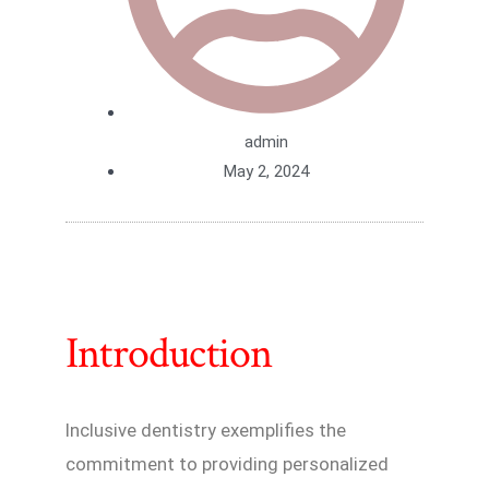
admin
May 2, 2024
Introduction
Inclusive dentistry exemplifies the
commitment to providing personalized