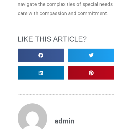
navigate the complexities of special needs
care with compassion and commitment.
LIKE THIS ARTICLE?
admin