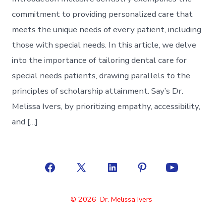
commitment to providing personalized care that
meets the unique needs of every patient, including
those with special needs. In this article, we delve
into the importance of tailoring dental care for
special needs patients, drawing parallels to the
principles of scholarship attainment. Say’s Dr.
Melissa Ivers, by prioritizing empathy, accessibility,
and […]
Open
Open
Open
Open
Open
Facebook
X
LinkedIn
Pinterest
YouTube
© 2026
Dr. Melissa Ivers
in
in
in
in
in
a
a
a
a
a