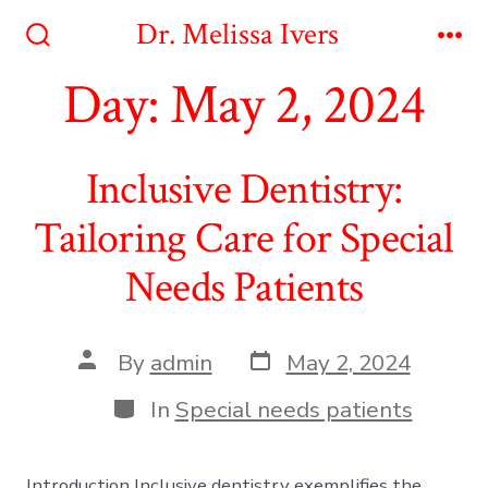
Skip
Dr. Melissa Ivers
to
Search
Me
Toggle
Day:
May 2, 2024
content
Inclusive Dentistry:
Tailoring Care for Special
Needs Patients
Post
Post
By
admin
May 2, 2024
date
author
Categories
In
Special needs patients
Introduction Inclusive dentistry exemplifies the