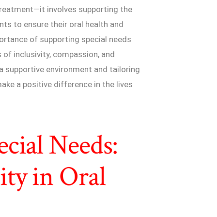
reatment—it involves supporting the
ts to ensure their oral health and
importance of supporting special needs
s of inclusivity, compassion, and
 a supportive environment and tailoring
ake a positive difference in the lives
cial Needs:
ty in Oral