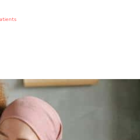
atients