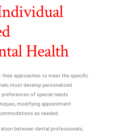
Individual
ed
tal Health
r their approaches to meet the specific
onals must develop personalized
 preferences of special needs
hniques, modifying appointment
accommodations as needed.
ation between dental professionals,