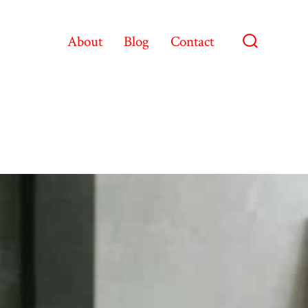
About
Blog
Contact