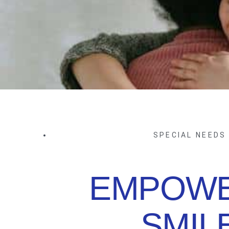
SPECIAL NEEDS
EMPOWE
SMIL