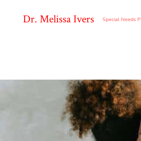
Dr. Melissa Ivers
Special Needs P