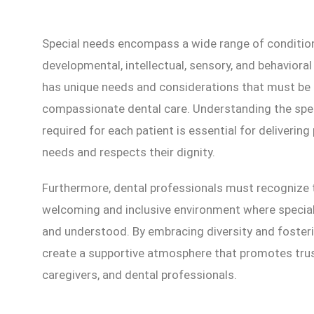
Special needs encompass a wide range of conditions
developmental, intellectual, sensory, and behavioral 
has unique needs and considerations that must be 
compassionate dental care. Understanding the sp
required for each patient is essential for deliverin
needs and respects their dignity.
Furthermore, dental professionals must recognize 
welcoming and inclusive environment where special 
and understood. By embracing diversity and foster
create a supportive atmosphere that promotes trus
caregivers, and dental professionals.