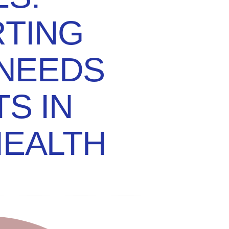
TING
 NEEDS
TS IN
HEALTH