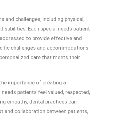
 and challenges, including physical,
disabilities. Each special needs patient
addressed to provide effective and
ecific challenges and accommodations
g personalized care that meets their
the importance of creating a
needs patients feel valued, respected,
ing empathy, dental practices can
t and collaboration between patients,