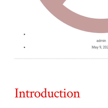
admin
May 9, 20
Introduction