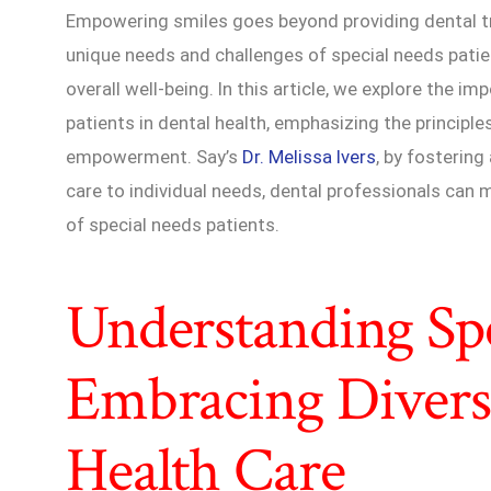
Empowering smiles goes beyond providing dental t
unique needs and challenges of special needs patien
overall well-being. In this article, we explore the 
patients in dental health, emphasizing the principle
empowerment. Say’s
Dr. Melissa Ivers
, by fostering
care to individual needs, dental professionals can m
of special needs patients.
Understanding Spe
Embracing Diversi
Health Care