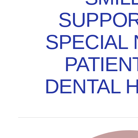
SUPPOR
SPECIAL
PATIEN
DENTAL 