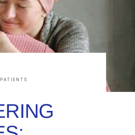
 PATIENTS
RING
ES: