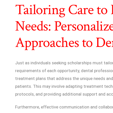
Tailoring Care to 
Needs: Personaliz
Approaches to Den
Just as individuals seeking scholarships must tailo
requirements of each opportunity, dental professi
treatment plans that address the unique needs and
patients. This may involve adapting treatment tec
protocols, and providing additional support and 
Furthermore, effective communication and collabor