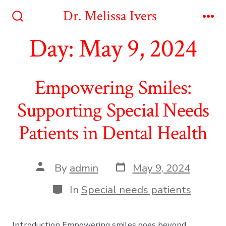
Skip
Dr. Melissa Ivers
to
Search
Me
Toggle
Day:
May 9, 2024
content
Empowering Smiles:
Supporting Special Needs
Patients in Dental Health
Post
Post
By
admin
May 9, 2024
date
author
Categories
In
Special needs patients
Introduction Empowering smiles goes beyond