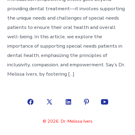
providing dental treatment—it involves supporting
the unique needs and challenges of special needs
patients to ensure their oral health and overall
well-being. In this article, we explore the
importance of supporting special needs patients in
dental health, emphasizing the principles of
inclusivity, compassion, and empowerment. Say’s Dr.
Melissa Ivers, by fostering […]
Open
Open
Open
Open
Open
Facebook
X
LinkedIn
Pinterest
YouTube
© 2026
Dr. Melissa Ivers
in
in
in
in
in
a
a
a
a
a