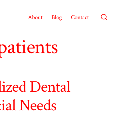
About
Blog
Contact
Search
Toggle
patients
lized Dental
cial Needs