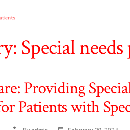
atients
ry:
Special needs 
are: Providing Specia
for Patients with Spe
Post
Post
By
admin
February 29, 2024