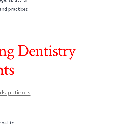
e, ability, or
 and practices
ing Dentistry
nts
ds patients
onal to