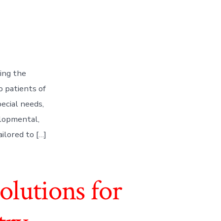
zing the
o patients of
pecial needs,
elopmental,
ailored to […]
lutions for