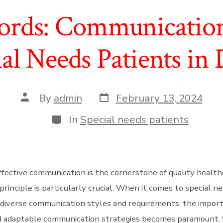
rds: Communication 
ial Needs Patients in 
Post
Post
By
admin
February 13, 2024
date
author
Categories
In
Special needs patients
ffective communication is the cornerstone of quality healthc
 principle is particularly crucial. When it comes to special n
iverse communication styles and requirements, the import
 adaptable communication strategies becomes paramount. S