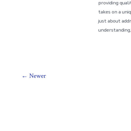
providing quali
takes on a uniq
just about addr
understanding,
Posts
←
Newer
pagination