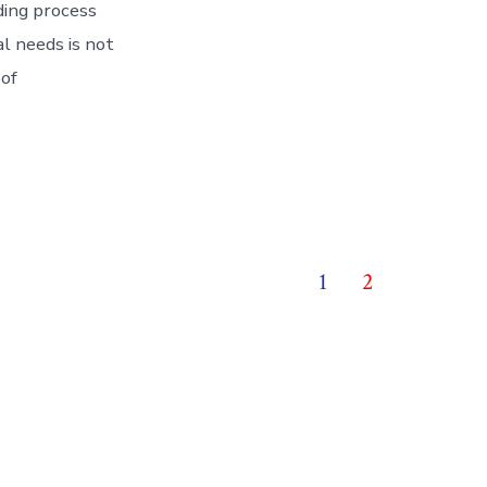
lding process
al needs is not
 of
1
2