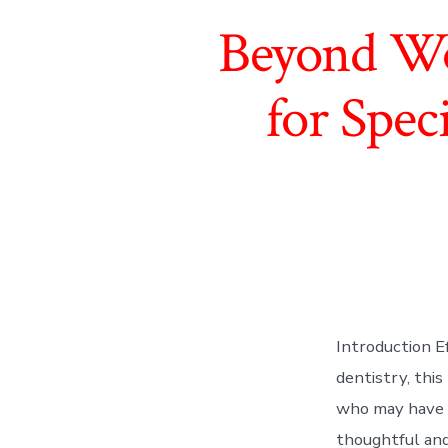
Beyond Wo
for Spec
Introduction E
dentistry, this
who may have d
thoughtful and