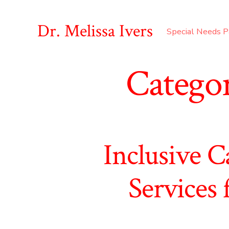
Skip
to
Dr. Melissa Ivers
Special Needs P
content
Catego
Inclusive C
Services 