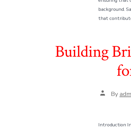
ensuring that or
background. Say
that contribute
Building Bri
fo
Post
By
adm
author
Introduction In