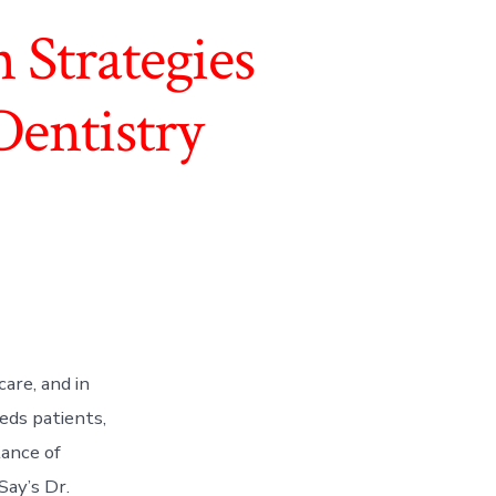
Strategies
Dentistry
are, and in
eeds patients,
ance of
ay’s Dr.