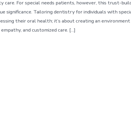
ty care. For special needs patients, however, this trust-bui
ue significance. Tailoring dentistry for individuals with speci
essing their oral health; it’s about creating an environment
 empathy, and customized care. […]