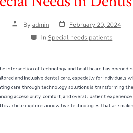
ecial Needs in Dentis
Post
Post
By
admin
February 20, 2024
date
author
Categories
In
Special needs patients
he intersection of technology and healthcare has opened 
ailored and inclusive dental care, especially for individuals w
ing care through technology solutions is transforming the
ncing accessibility, comfort, and overall patient experience.
this article explores innovative technologies that are making