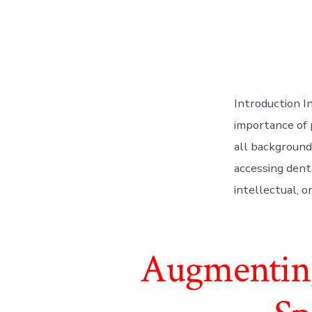
Introduction I
importance of 
all backgrounds
accessing dent
intellectual, o
Augmenting