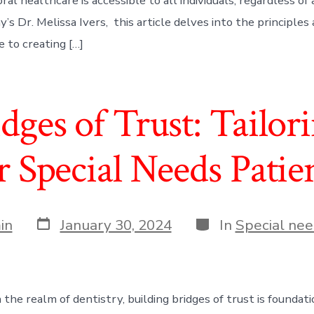
al healthcare is accessible to all individuals, regardless of ag
’s Dr. Melissa Ivers, this article delves into the principles
 to creating […]
dges of Trust: Tailor
r Special Needs Patie
Post
Categories
in
January 30, 2024
In
Special nee
date
 the realm of dentistry, building bridges of trust is foundati