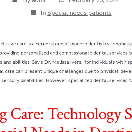
date
author
Categories
In
Special needs patients
nclusive care is a cornerstone of modern dentistry, emphasi
providing personalized and compassionate dental services t
 and abilities. Say’s Dr. Melissa Ivers, for individuals with s
al care can present unique challenges due to physical, dev
r sensory disabilities. However, specialized dental services t
 Care: Technology So