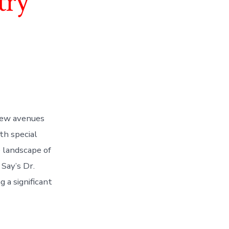
try
new avenues
ith special
 landscape of
 Say’s Dr.
 a significant