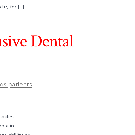
try for […]
usive Dental
ds patients
 smiles
role in