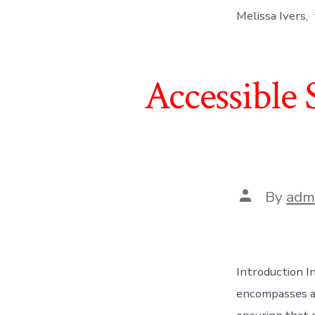
Melissa Ivers, 
Accessible 
Post
By
adm
author
Introduction In
encompasses a 