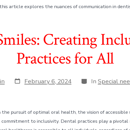
this article explores the nuances of communication in dentis
Smiles: Creating Incl
Practices for All
Post
Categories
in
February 6, 2024
In
Special nee
date
 the pursuit of optimal oral health, the vision of accessible
commitment to inclusivity. Dental practices play a pivotal 