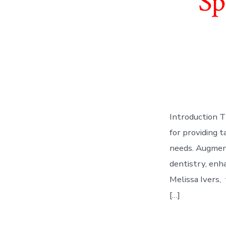
Sp
Introduction T
for providing t
needs. Augment
dentistry, enha
Melissa Ivers, 
[…]