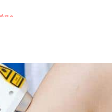
atients