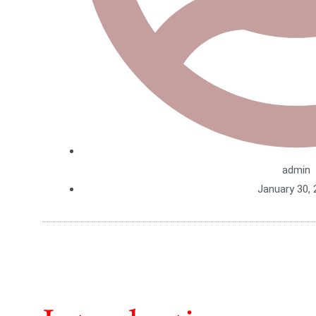
admin
January 30, 