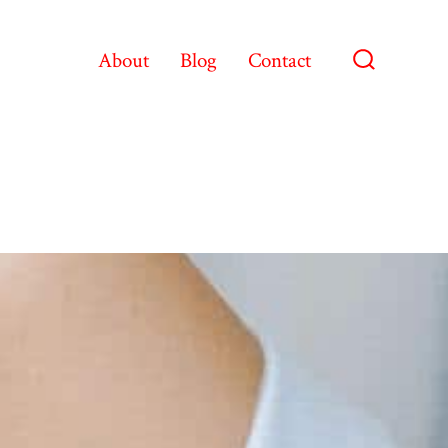
About
Blog
Contact