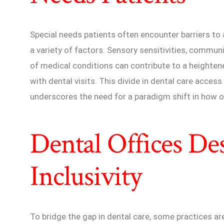
Special needs patients often encounter barriers t
a variety of factors. Sensory sensitivities, commun
of medical conditions can contribute to a heightene
with dental visits. This divide in dental care access
underscores the need for a paradigm shift in how or
Dental Offices De
Inclusivity
To bridge the gap in dental care, some practices ar