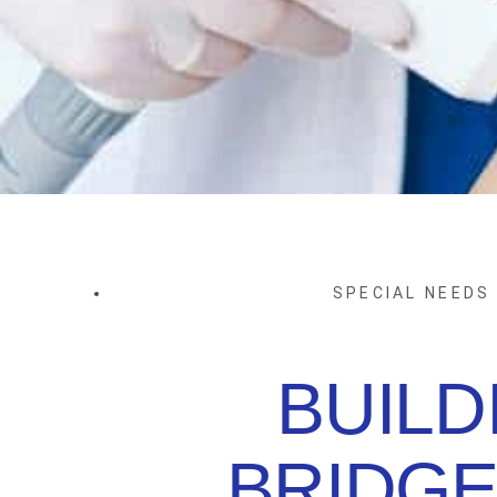
SPECIAL NEEDS
BUILD
BRIDGE