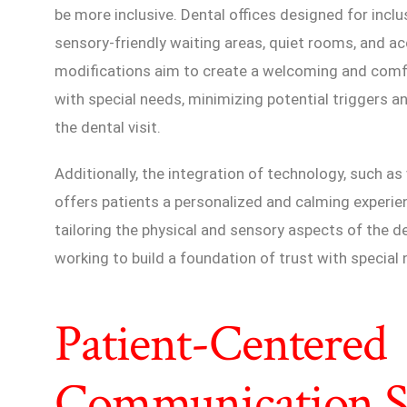
be more inclusive. Dental offices designed for inclu
sensory-friendly waiting areas, quiet rooms, and acc
modifications aim to create a welcoming and comfo
with special needs, minimizing potential triggers a
the dental visit.
Additionally, the integration of technology, such as v
offers patients a personalized and calming experie
tailoring the physical and sensory aspects of the den
working to build a foundation of trust with special
Patient-Centered
Communication St