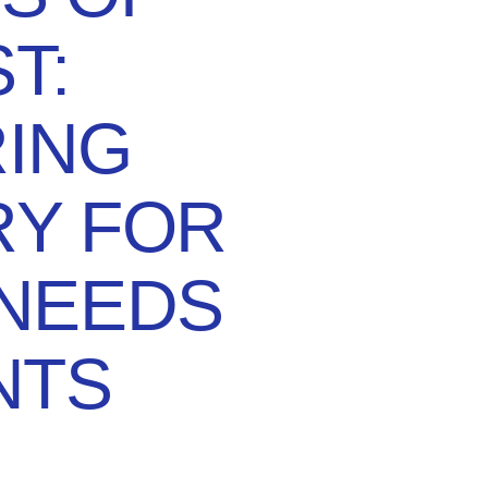
T:
RING
RY FOR
 NEEDS
NTS