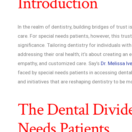
Introduction
In the realm of dentistry, building bridges of trust 
care. For special needs patients, however, this trus
significance. Tailoring dentistry for individuals wit
addressing their oral health; it’s about creating an
empathy, and customized care. Say’s
Dr. Melissa Iv
faced by special needs patients in accessing denta
and initiatives that are reshaping dentistry to be
The Dental Divide
Needs Patients