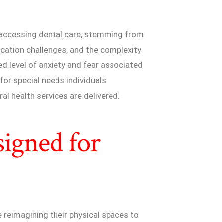
o accessing dental care, stemming from
ication challenges, and the complexity
d level of anxiety and fear associated
 for special needs individuals
al health services are delivered.
signed for
e reimagining their physical spaces to