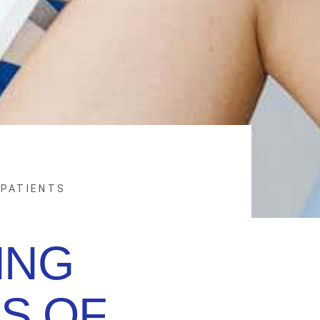
 PATIENTS
ING
S OF