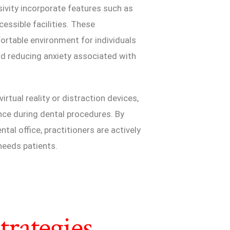
sivity incorporate features such as
essible facilities. These
rtable environment for individuals
nd reducing anxiety associated with
irtual reality or distraction devices,
nce during dental procedures. By
tal office, practitioners are actively
 needs patients.
rategies