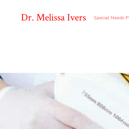
Dr. Melissa Ivers
Special Needs P