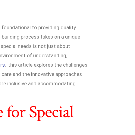
is foundational to providing quality
t-building process takes on a unique
h special needs is not just about
 environment of understanding,
ers
, this article explores the challenges
l care and the innovative approaches
 more inclusive and accommodating.
 for Special