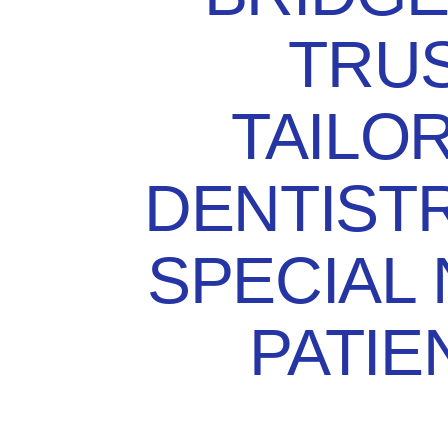
TRUS
TAILO
DENTIST
SPECIAL
PATIE