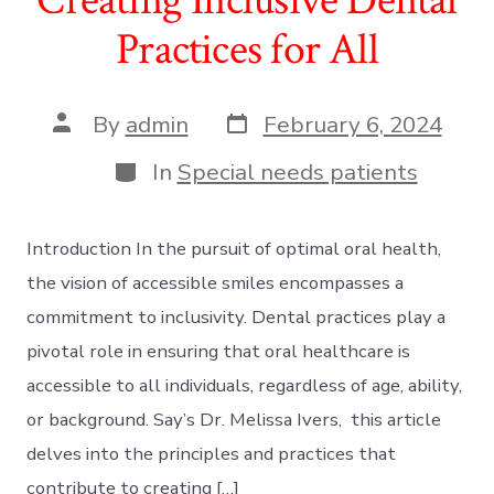
Practices for All
Post
Post
By
admin
February 6, 2024
date
author
Categories
In
Special needs patients
Introduction In the pursuit of optimal oral health,
the vision of accessible smiles encompasses a
commitment to inclusivity. Dental practices play a
pivotal role in ensuring that oral healthcare is
accessible to all individuals, regardless of age, ability,
or background. Say’s Dr. Melissa Ivers, this article
delves into the principles and practices that
contribute to creating […]