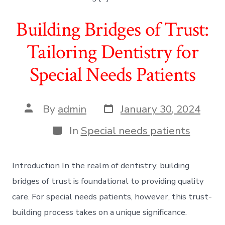
Building Bridges of Trust:
Tailoring Dentistry for
Special Needs Patients
Post
Post
By
admin
January 30, 2024
date
author
Categories
In
Special needs patients
Introduction In the realm of dentistry, building
bridges of trust is foundational to providing quality
care. For special needs patients, however, this trust-
building process takes on a unique significance.