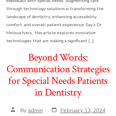
individuals with special needs. Augmenting care
through technology solutions is transforming the
landscape of dentistry, enhancing accessibility,
comfort, and overall patient experience. Say’s Dr.
Melissa Ivers, this article explores innovative
technologies that are making a significant […]
Beyond Words:
Communication Strategies
for Special Needs Patients
in Dentistry
Post
Post
By
admin
February 13, 2024
date
author