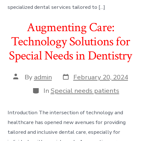
specialized dental services tailored to […]
Augmenting Care:
Technology Solutions for
Special Needs in Dentistry
Post
Post
By
admin
February 20, 2024
date
author
Categories
In
Special needs patients
Introduction The intersection of technology and
healthcare has opened new avenues for providing
tailored and inclusive dental care, especially for