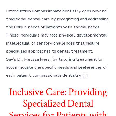
Introduction Compassionate dentistry goes beyond
traditional dental care by recognizing and addressing
the unique needs of patients with special needs.
These individuals may face physical, developmental,
intellectual, or sensory challenges that require
specialized approaches to dental treatment.
Say’s Dr. Melissa Ivers, by tailoring treatment to
accommodate the specific needs and preferences of
each patient, compassionate dentistry […]
Inclusive Care: Providing
Specialized Dental
Services for Patients with