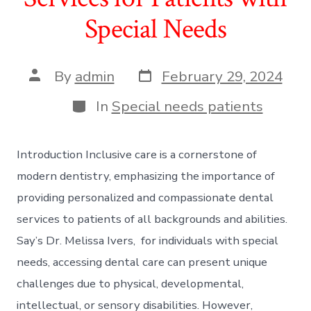
Special Needs
Post
Post
By
admin
February 29, 2024
date
author
Categories
In
Special needs patients
Introduction Inclusive care is a cornerstone of
modern dentistry, emphasizing the importance of
providing personalized and compassionate dental
services to patients of all backgrounds and abilities.
Say’s Dr. Melissa Ivers, for individuals with special
needs, accessing dental care can present unique
challenges due to physical, developmental,
intellectual, or sensory disabilities. However,