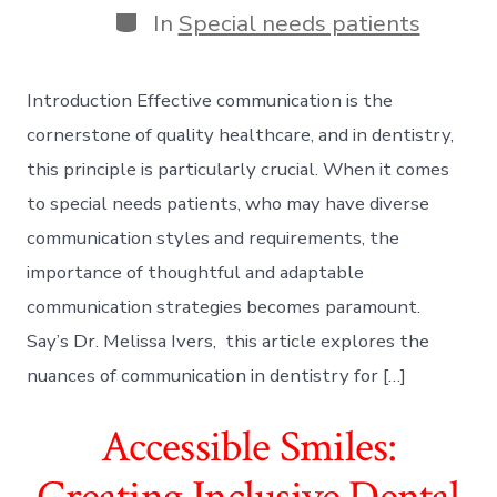
Categories
In
Special needs patients
Introduction Effective communication is the
cornerstone of quality healthcare, and in dentistry,
this principle is particularly crucial. When it comes
to special needs patients, who may have diverse
communication styles and requirements, the
importance of thoughtful and adaptable
communication strategies becomes paramount.
Say’s Dr. Melissa Ivers, this article explores the
nuances of communication in dentistry for […]
Accessible Smiles:
Creating Inclusive Dental