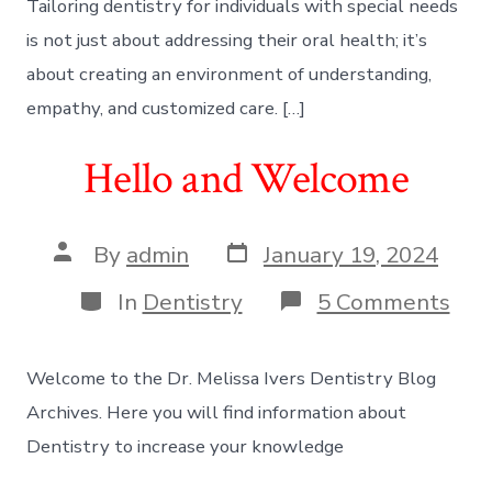
Tailoring dentistry for individuals with special needs
is not just about addressing their oral health; it’s
about creating an environment of understanding,
empathy, and customized care. […]
Hello and Welcome
Post
Post
By
admin
January 19, 2024
date
author
Categories
on
In
Dentistry
5 Comments
Hel
and
We
Welcome to the Dr. Melissa Ivers Dentistry Blog
Archives. Here you will find information about
Dentistry to increase your knowledge