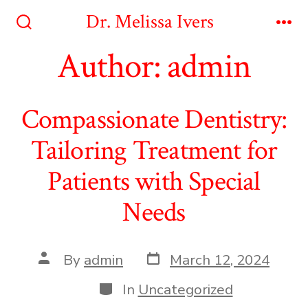
Skip
Dr. Melissa Ivers
to
Search
Me
Toggle
Author:
admin
content
Compassionate Dentistry:
Tailoring Treatment for
Patients with Special
Needs
Post
Post
By
admin
March 12, 2024
date
author
Categories
In
Uncategorized