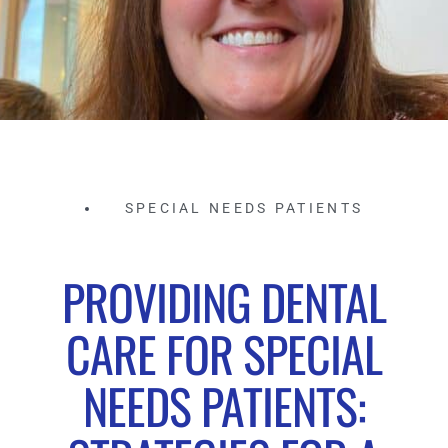
SPECIAL NEEDS PATIENTS
PROVIDING DENTAL
CARE FOR SPECIAL
NEEDS PATIENTS: