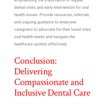
emphasizing the importance of regular
dental visits and early intervention for oral
health issues. Provide resources, referrals,
and ongoing guidance to empower
caregivers to advocate for their loved ones’
oral health needs and navigate the
healthcare system effectively.
Conclusion:
Delivering
Compassionate and
Inclusive Dental Care