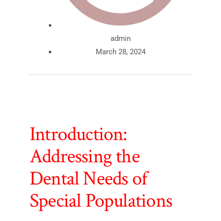
admin
March 28, 2024
Introduction:
Addressing the
Dental Needs of
Special Populations