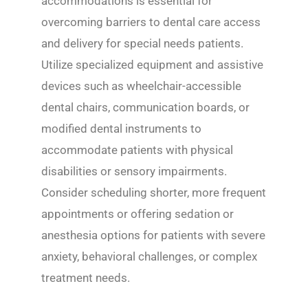
accommodations is essential for
overcoming barriers to dental care access
and delivery for special needs patients.
Utilize specialized equipment and assistive
devices such as wheelchair-accessible
dental chairs, communication boards, or
modified dental instruments to
accommodate patients with physical
disabilities or sensory impairments.
Consider scheduling shorter, more frequent
appointments or offering sedation or
anesthesia options for patients with severe
anxiety, behavioral challenges, or complex
treatment needs.