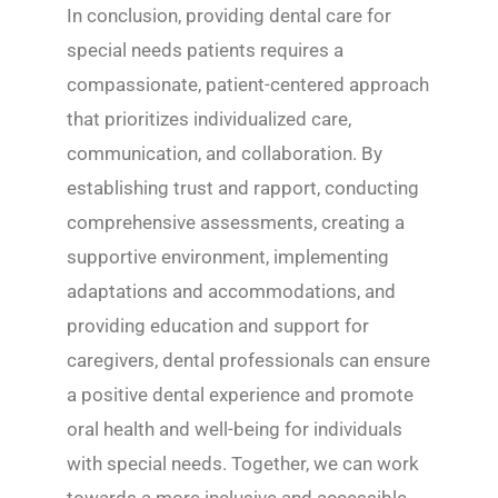
In conclusion, providing dental care for
special needs patients requires a
compassionate, patient-centered approach
that prioritizes individualized care,
communication, and collaboration. By
establishing trust and rapport, conducting
comprehensive assessments, creating a
supportive environment, implementing
adaptations and accommodations, and
providing education and support for
caregivers, dental professionals can ensure
a positive dental experience and promote
oral health and well-being for individuals
with special needs. Together, we can work