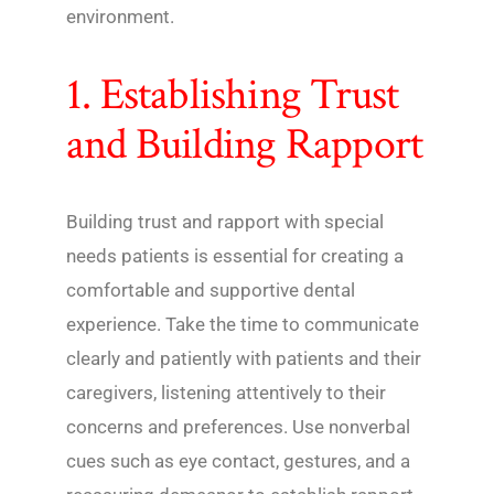
environment.
1. Establishing Trust
and Building Rapport
Building trust and rapport with special
needs patients is essential for creating a
comfortable and supportive dental
experience. Take the time to communicate
clearly and patiently with patients and their
caregivers, listening attentively to their
concerns and preferences. Use nonverbal
cues such as eye contact, gestures, and a