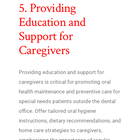
5. Providing
Education and
Support for
Caregivers
Providing education and support for
caregivers is critical for promoting oral
health maintenance and preventive care for
special needs patients outside the dental
office. Offer tailored oral hygiene
instructions, dietary recommendations, and
home care strategies to caregivers,