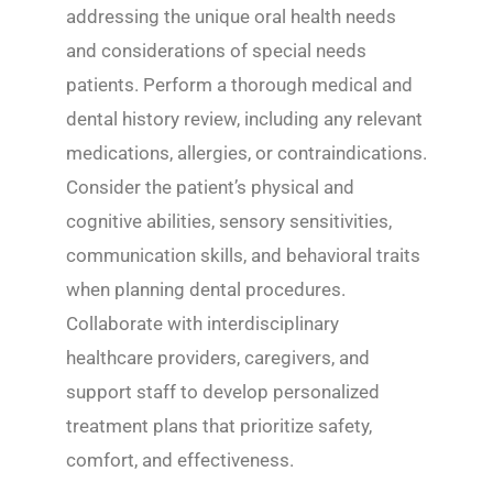
addressing the unique oral health needs
and considerations of special needs
patients. Perform a thorough medical and
dental history review, including any relevant
medications, allergies, or contraindications.
Consider the patient’s physical and
cognitive abilities, sensory sensitivities,
communication skills, and behavioral traits
when planning dental procedures.
Collaborate with interdisciplinary
healthcare providers, caregivers, and
support staff to develop personalized
treatment plans that prioritize safety,
comfort, and effectiveness.