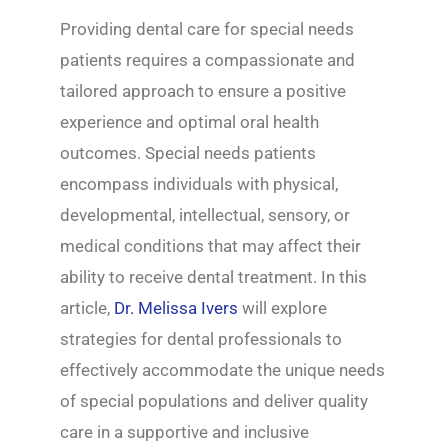
Providing dental care for special needs
patients requires a compassionate and
tailored approach to ensure a positive
experience and optimal oral health
outcomes. Special needs patients
encompass individuals with physical,
developmental, intellectual, sensory, or
medical conditions that may affect their
ability to receive dental treatment. In this
article,
Dr. Melissa Ivers
will explore
strategies for dental professionals to
effectively accommodate the unique needs
of special populations and deliver quality
care in a supportive and inclusive