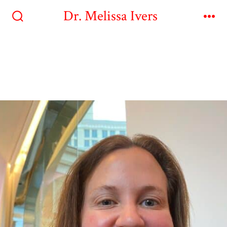
Dr. Melissa Ivers