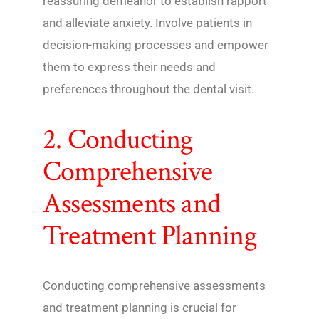
reassuring demeanor to establish rapport
and alleviate anxiety. Involve patients in
decision-making processes and empower
them to express their needs and
preferences throughout the dental visit.
2. Conducting
Comprehensive
Assessments and
Treatment Planning
Conducting comprehensive assessments
and treatment planning is crucial for