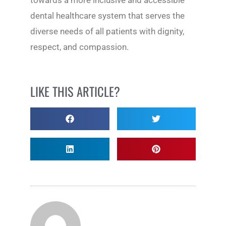
towards a more inclusive and accessible
dental healthcare system that serves the
diverse needs of all patients with dignity,
respect, and compassion.
LIKE THIS ARTICLE?