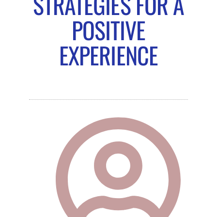
STRATEGIES FOR A
POSITIVE
EXPERIENCE