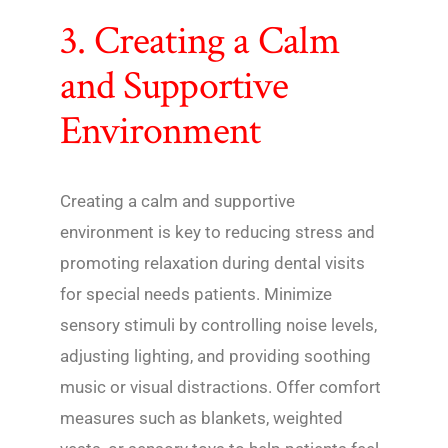
3. Creating a Calm
and Supportive
Environment
Creating a calm and supportive
environment is key to reducing stress and
promoting relaxation during dental visits
for special needs patients. Minimize
sensory stimuli by controlling noise levels,
adjusting lighting, and providing soothing
music or visual distractions. Offer comfort
measures such as blankets, weighted