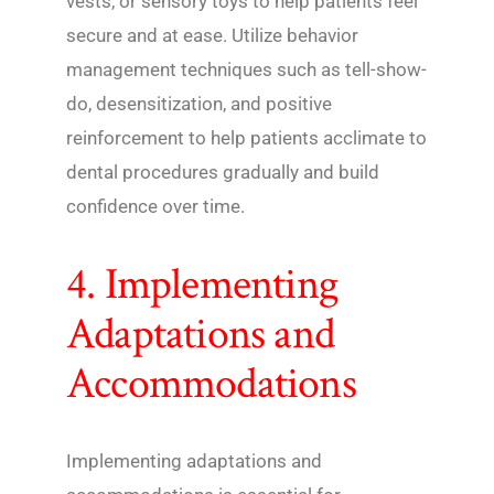
vests, or sensory toys to help patients feel
secure and at ease. Utilize behavior
management techniques such as tell-show-
do, desensitization, and positive
reinforcement to help patients acclimate to
dental procedures gradually and build
confidence over time.
4. Implementing
Adaptations and
Accommodations
Implementing adaptations and