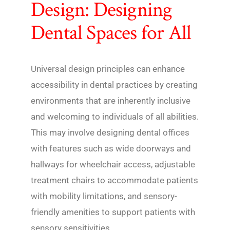
Design: Designing
Dental Spaces for All
Universal design principles can enhance
accessibility in dental practices by creating
environments that are inherently inclusive
and welcoming to individuals of all abilities.
This may involve designing dental offices
with features such as wide doorways and
hallways for wheelchair access, adjustable
treatment chairs to accommodate patients
with mobility limitations, and sensory-
friendly amenities to support patients with
sensory sensitivities.