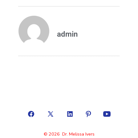
admin
© 2026
Dr. Melissa Ivers