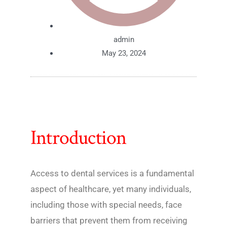
admin
May 23, 2024
Introduction
Access to dental services is a fundamental
aspect of healthcare, yet many individuals,
including those with special needs, face
barriers that prevent them from receiving