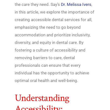
the care they need. Say’s
Dr. Melissa Ivers
,
in this article, we explore the importance of
creating accessible dental services for all,
emphasizing the need to go beyond
accommodation and prioritize inclusivity,
diversity, and equity in dental care. By
fostering a culture of accessibility and
removing barriers to care, dental
professionals can ensure that every
individual has the opportunity to achieve
optimal oral health and well-being.
Understanding
Accessibility: