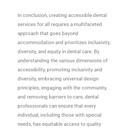
In conclusion, creating accessible dental
services for all requires a multifaceted
approach that goes beyond
accommodation and prioritizes inclusivity,
diversity, and equity in dental care. By
understanding the various dimensions of
accessibility, promoting inclusivity and
diversity, embracing universal design
principles, engaging with the community,
and removing barriers to care, dental
professionals can ensure that every
individual, including those with special
needs, has equitable access to quality