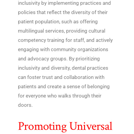
inclusivity by implementing practices and
policies that reflect the diversity of their
patient population, such as offering
multilingual services, providing cultural
competency training for staff, and actively
engaging with community organizations
and advocacy groups. By prioritizing
inclusivity and diversity, dental practices
can foster trust and collaboration with
patients and create a sense of belonging
for everyone who walks through their
doors.
Promoting Universal