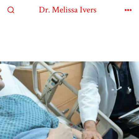
Dr. Melissa Ivers