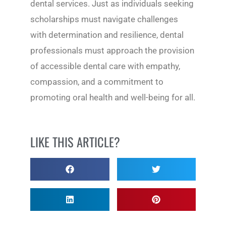
dental services. Just as individuals seeking
scholarships must navigate challenges
with determination and resilience, dental
professionals must approach the provision
of accessible dental care with empathy,
compassion, and a commitment to
promoting oral health and well-being for all.
LIKE THIS ARTICLE?