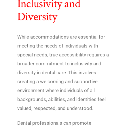
Inclusivity and
Diversity
While accommodations are essential for
meeting the needs of individuals with
special needs, true accessibility requires a
broader commitment to inclusivity and
diversity in dental care. This involves
creating a welcoming and supportive
environment where individuals of all
backgrounds, abilities, and identities feel
valued, respected, and understood.
Dental professionals can promote