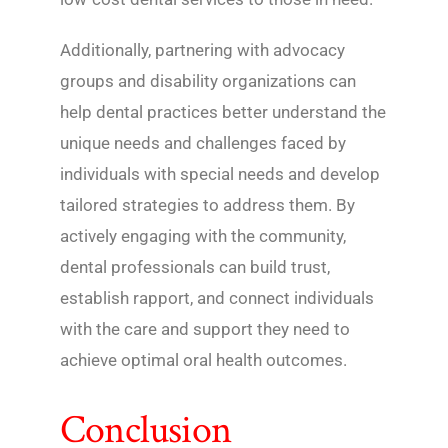
Additionally, partnering with advocacy
groups and disability organizations can
help dental practices better understand the
unique needs and challenges faced by
individuals with special needs and develop
tailored strategies to address them. By
actively engaging with the community,
dental professionals can build trust,
establish rapport, and connect individuals
with the care and support they need to
achieve optimal oral health outcomes.
Conclusion