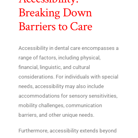
Breaking Down
Barriers to Care
Accessibility in dental care encompasses a
range of factors, including physical,
financial, linguistic, and cultural
considerations. For individuals with special
needs, accessibility may also include
accommodations for sensory sensitivities,
mobility challenges, communication
barriers, and other unique needs.
Furthermore, accessibility extends beyond