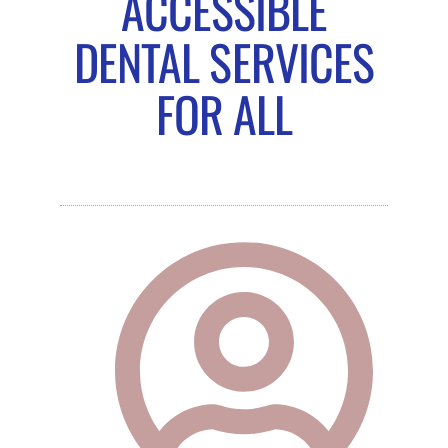
ACCESSIBLE
DENTAL SERVICES
FOR ALL