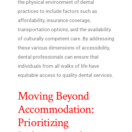
the physical environment of dental
practices to include factors such as
affordability, insurance coverage,
transportation options, and the availability
of culturally competent care. By addressing
these various dimensions of accessibility,
dental professionals can ensure that
individuals from all walks of life have
equitable access to quality dental services.
Moving Beyond
Accommodation:
Prioritizing