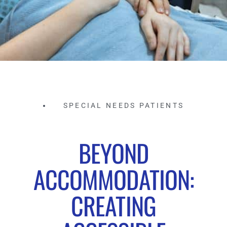
SPECIAL NEEDS PATIENTS
BEYOND
ACCOMMODATION:
CREATING