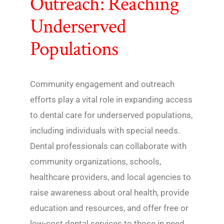
Outreach: Reaching
Underserved
Populations
Community engagement and outreach
efforts play a vital role in expanding access
to dental care for underserved populations,
including individuals with special needs.
Dental professionals can collaborate with
community organizations, schools,
healthcare providers, and local agencies to
raise awareness about oral health, provide
education and resources, and offer free or
low-cost dental services to those in need.