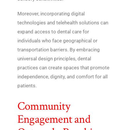
Moreover, incorporating digital
technologies and telehealth solutions can
expand access to dental care for
individuals who face geographical or
transportation barriers. By embracing
universal design principles, dental
practices can create spaces that promote
independence, dignity, and comfort for all
patients.
Community
Engagement and