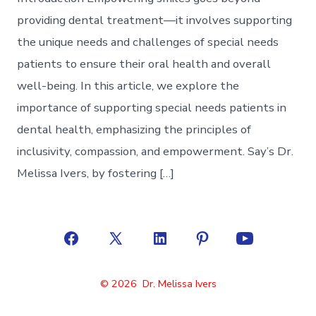
providing dental treatment—it involves supporting
the unique needs and challenges of special needs
patients to ensure their oral health and overall
well-being. In this article, we explore the
importance of supporting special needs patients in
dental health, emphasizing the principles of
inclusivity, compassion, and empowerment. Say’s Dr.
Melissa Ivers, by fostering […]
Open
Open
Open
Open
Open
Facebook
X
LinkedIn
Pinterest
YouTube
© 2026
Dr. Melissa Ivers
in
in
in
in
in
a
a
a
a
a