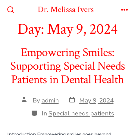
Skip
Dr. Melissa Ivers
to
Search
Me
Toggle
Day:
May 9, 2024
content
Empowering Smiles:
Supporting Special Needs
Patients in Dental Health
Post
Post
By
admin
May 9, 2024
date
author
Categories
In
Special needs patients
Introduction Empowering smiles goes beyond