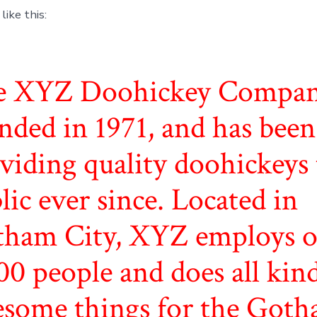
ike this:
e XYZ Doohickey Compan
nded in 1971, and has been
viding quality doohickeys 
lic ever since. Located in
ham City, XYZ employs o
00 people and does all kind
some things for the Got