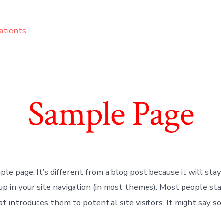
atients
Sample Page
ple page. It’s different from a blog post because it will stay
up in your site navigation (in most themes). Most people st
t introduces them to potential site visitors. It might say s