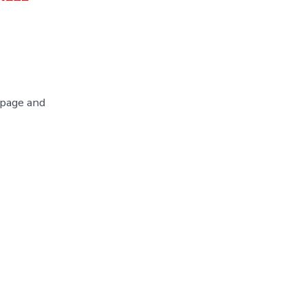
 page and