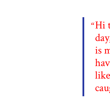
Hi 
day
is 
hav
lik
cau