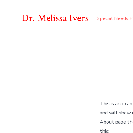
Skip
to
Dr. Melissa Ivers
Special Needs P
content
This is an exam
and will show 
About page tha
this: