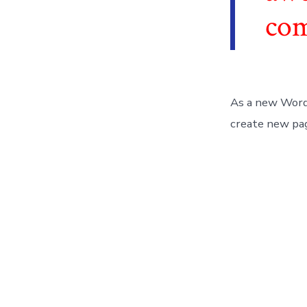
co
As a new Word
create new pag