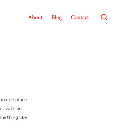
About
Blog
Contact
Search
Toggle
 in one place
art with an
omething like