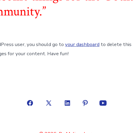
mmunity.
Press user, you should go to
your dashboard
to delete this
es for your content. Have fun!
Open
Open
Open
Open
Open
Facebook
X
LinkedIn
Pinterest
YouTube
in
in
in
in
in