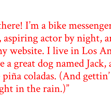
there! I’m a bike messenge
, aspiring actor by night, a
my website. I live in Los An
e a great dog named Jack, 
e piña coladas. (And gettin’
ght in the rain.)