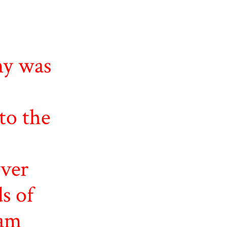
y was
to the
ver
s of
ham