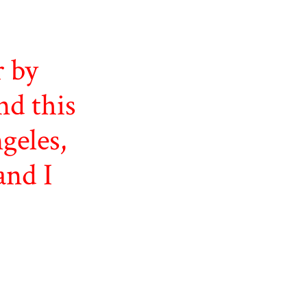
r by
nd this
geles,
and I