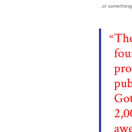
…or something l
Th
fou
pro
pub
Got
2,0
awe