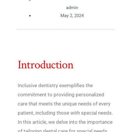
admin
May 2, 2024
Introduction
Inclusive dentistry exemplifies the
commitment to providing personalized
care that meets the unique needs of every
patient, including those with special needs.
In this article, we delve into the importance
of tailoring dental care for special needs