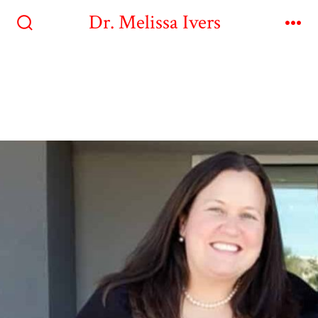
Dr. Melissa Ivers