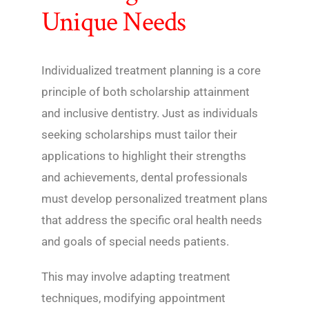
Unique Needs
Individualized treatment planning is a core
principle of both scholarship attainment
and inclusive dentistry. Just as individuals
seeking scholarships must tailor their
applications to highlight their strengths
and achievements, dental professionals
must develop personalized treatment plans
that address the specific oral health needs
and goals of special needs patients.
This may involve adapting treatment
techniques, modifying appointment