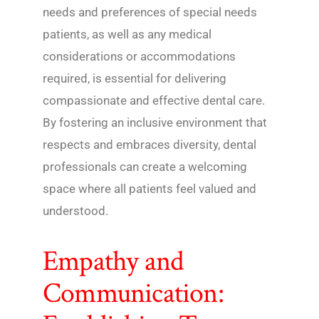
needs and preferences of special needs
patients, as well as any medical
considerations or accommodations
required, is essential for delivering
compassionate and effective dental care.
By fostering an inclusive environment that
respects and embraces diversity, dental
professionals can create a welcoming
space where all patients feel valued and
understood.
Empathy and
Communication: