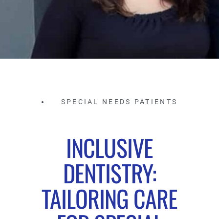
SPECIAL NEEDS PATIENTS
INCLUSIVE
DENTISTRY:
TAILORING CARE