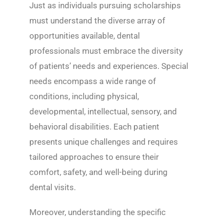
Just as individuals pursuing scholarships
must understand the diverse array of
opportunities available, dental
professionals must embrace the diversity
of patients’ needs and experiences. Special
needs encompass a wide range of
conditions, including physical,
developmental, intellectual, sensory, and
behavioral disabilities. Each patient
presents unique challenges and requires
tailored approaches to ensure their
comfort, safety, and well-being during
dental visits.
Moreover, understanding the specific