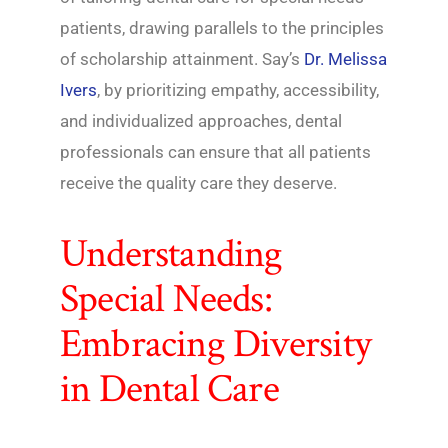
patients, drawing parallels to the principles
of scholarship attainment. Say’s
Dr. Melissa
Ivers
, by prioritizing empathy, accessibility,
and individualized approaches, dental
professionals can ensure that all patients
receive the quality care they deserve.
Understanding
Special Needs:
Embracing Diversity
in Dental Care