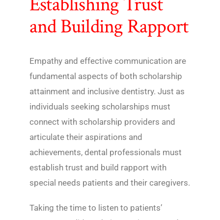
Establishing Trust
and Building Rapport
Empathy and effective communication are
fundamental aspects of both scholarship
attainment and inclusive dentistry. Just as
individuals seeking scholarships must
connect with scholarship providers and
articulate their aspirations and
achievements, dental professionals must
establish trust and build rapport with
special needs patients and their caregivers.
Taking the time to listen to patients’