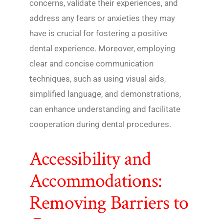
concerns, validate their experiences, and
address any fears or anxieties they may
have is crucial for fostering a positive
dental experience. Moreover, employing
clear and concise communication
techniques, such as using visual aids,
simplified language, and demonstrations,
can enhance understanding and facilitate
cooperation during dental procedures.
Accessibility and
Accommodations:
Removing Barriers to