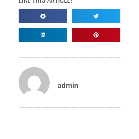
admin