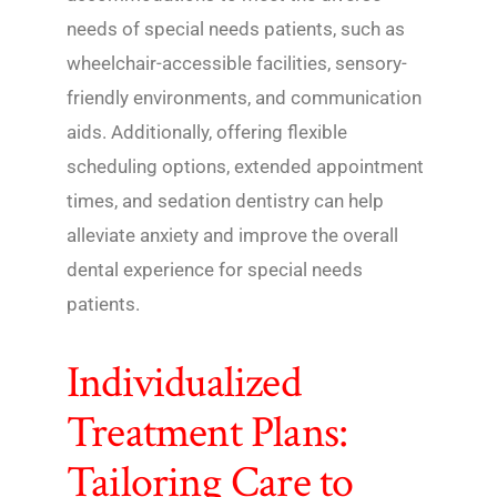
needs of special needs patients, such as
wheelchair-accessible facilities, sensory-
friendly environments, and communication
aids. Additionally, offering flexible
scheduling options, extended appointment
times, and sedation dentistry can help
alleviate anxiety and improve the overall
dental experience for special needs
patients.
Individualized
Treatment Plans:
Tailoring Care to