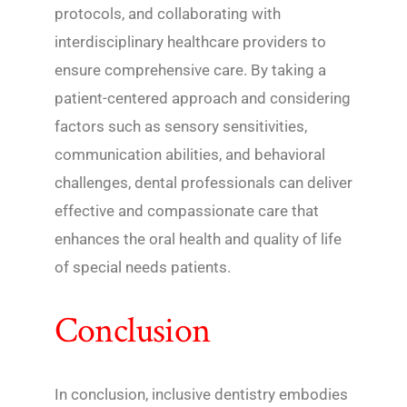
protocols, and collaborating with
interdisciplinary healthcare providers to
ensure comprehensive care. By taking a
patient-centered approach and considering
factors such as sensory sensitivities,
communication abilities, and behavioral
challenges, dental professionals can deliver
effective and compassionate care that
enhances the oral health and quality of life
of special needs patients.
Conclusion
In conclusion, inclusive dentistry embodies