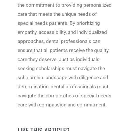
the commitment to providing personalized
care that meets the unique needs of
special needs patients. By prioritizing
empathy, accessibility, and individualized
approaches, dental professionals can
ensure that all patients receive the quality
care they deserve. Just as individuals
seeking scholarships must navigate the
scholarship landscape with diligence and
determination, dental professionals must
navigate the complexities of special needs
care with compassion and commitment.
LIKE THIS ARTICLE?