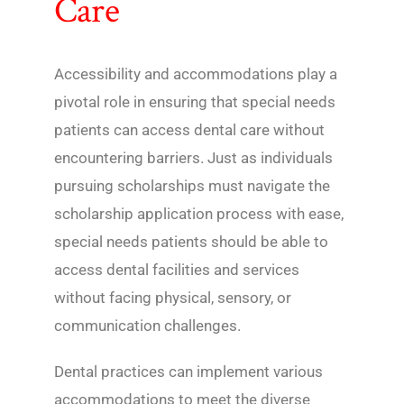
Care
Accessibility and accommodations play a
pivotal role in ensuring that special needs
patients can access dental care without
encountering barriers. Just as individuals
pursuing scholarships must navigate the
scholarship application process with ease,
special needs patients should be able to
access dental facilities and services
without facing physical, sensory, or
communication challenges.
Dental practices can implement various
accommodations to meet the diverse