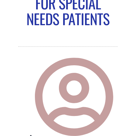
FOR SPECIAL
NEEDS PATIENTS