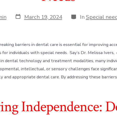
Post
Categories
min
March 19, 2024
In
Special need
date
eaking barriers in dental care is essential for improving acc
 for individuals with special needs. Say’s Dr. Melissa Ivers,
n dental technology and treatment modalities, many indivi
opmental, intellectual, or sensory challenges face significa
ly and appropriate dental care. By addressing these barriers
ng Independence: De