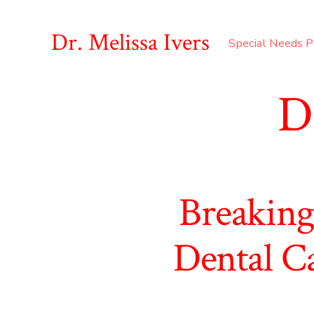
Skip
to
Dr. Melissa Ivers
Special Needs P
content
D
Breaking
Dental Ca