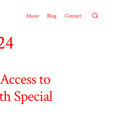
About
Blog
Contact
Search
Toggle
24
Access to
th Special