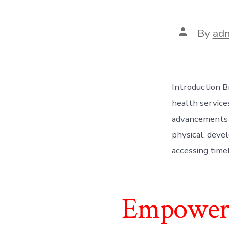
Post
By
ad
author
Introduction Br
health services
advancements i
physical, devel
accessing time
Empoweri