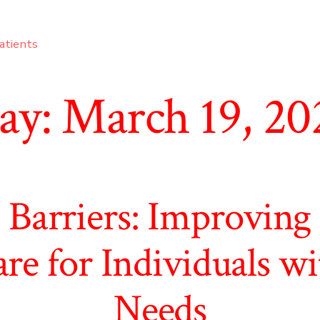
atients
ay:
March 19, 20
 Barriers: Improving 
re for Individuals wi
Needs