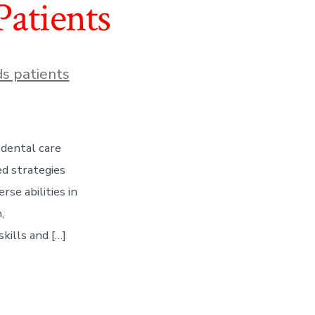
Patients
s patients
 dental care
ed strategies
se abilities in
,
kills and […]