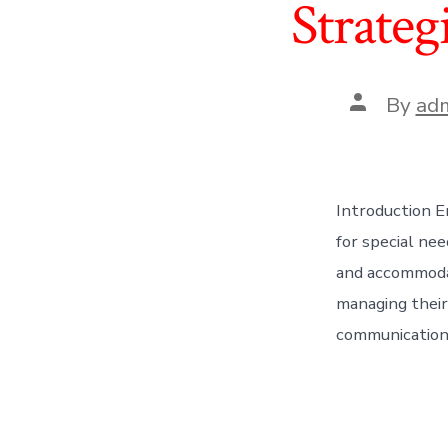
Strateg
Post
By
ad
author
Introduction E
for special nee
and accommodati
managing their
communication, 