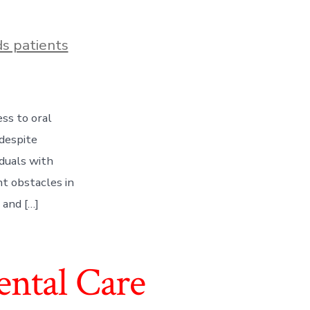
s patients
ess to oral
 despite
duals with
nt obstacles in
 and […]
ntal Care