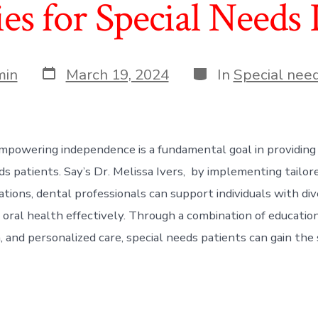
ies for Special Needs 
Post
Categories
min
March 19, 2024
In
Special need
date
mpowering independence is a fundamental goal in providing
ds patients. Say’s Dr. Melissa Ivers, by implementing tailor
ons, dental professionals can support individuals with diver
 oral health effectively. Through a combination of education
and personalized care, special needs patients can gain the s