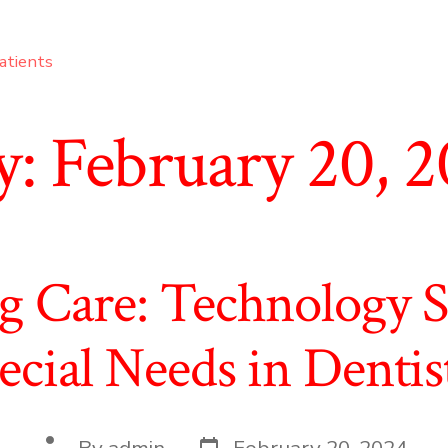
atients
y:
February 20, 
 Care: Technology So
ecial Needs in Dentis
Post
Post
By
admin
February 20, 2024