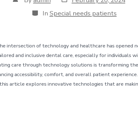
date
author
Categories
In
Special needs patients
he intersection of technology and healthcare has opened 
ailored and inclusive dental care, especially for individuals w
ing care through technology solutions is transforming the
ncing accessibility, comfort, and overall patient experience.
this article explores innovative technologies that are making