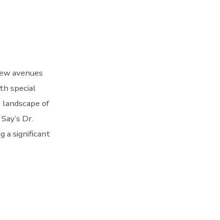
new avenues
ith special
 landscape of
 Say’s Dr.
 a significant