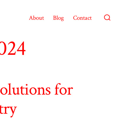
About
Blog
Contact
Search
Toggle
2024
lutions for
try