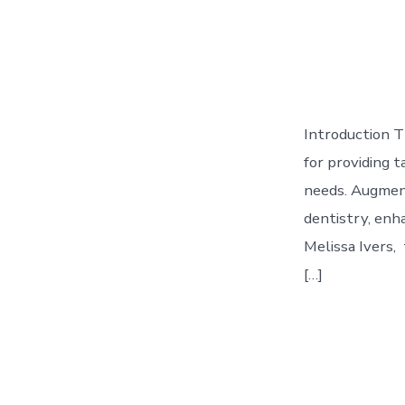
Introduction T
for providing t
needs. Augment
dentistry, enha
Melissa Ivers, 
[…]