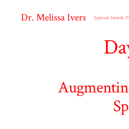
Skip
to
Dr. Melissa Ivers
Special Needs P
content
Da
Augmenting
Sp